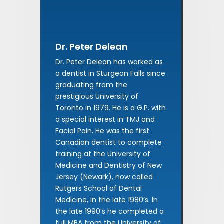
Dr. Peter Delean
Dr. Peter Delean has worked as
a dentist in Sturgeon Falls since
graduating from the
prestigious University of
Toronto in 1979. He is a G.P. with
a special interest in TMJ and
Facial Pain. He was the first
Canadian dentist to complete
training at the University of
Medicine and Dentistry of New
Jersey (Newark), now called
Rutgers School of Dental
Medicine, in the late 1980’s. In
the late 1990’s he completed a
full MBA from the University of