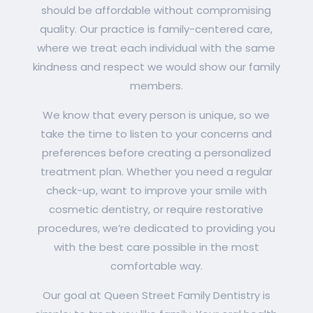
should be affordable without compromising
quality. Our practice is family-centered care,
where we treat each individual with the same
kindness and respect we would show our family
members.
We know that every person is unique, so we
take the time to listen to your concerns and
preferences before creating a personalized
treatment plan. Whether you need a regular
check-up, want to improve your smile with
cosmetic dentistry, or require restorative
procedures, we’re dedicated to providing you
with the best care possible in the most
comfortable way.
Our goal at Queen Street Family Dentistry is