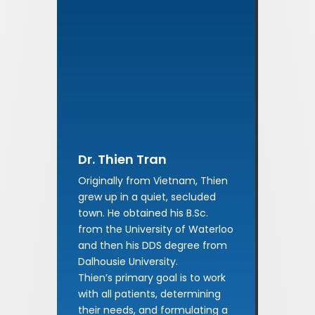
Dr. Thien Tran
Originally from Vietnam, Thien
grew up in a quiet, secluded
town. He obtained his B.Sc.
from the University of Waterloo
and then his DDS degree from
Dalhousie University.
Thien’s primary goal is to work
with all patients, determining
their needs, and formulating a