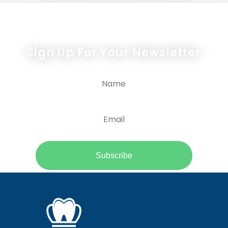
Newsletter Form
Sign Up For Your Newsletter
Subscribe