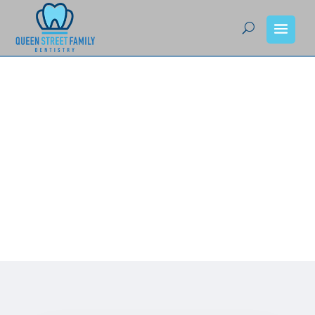
Queen Street Family
Dentistry – Your Team
of Dedicated Dentists
in Sturgeon Falls