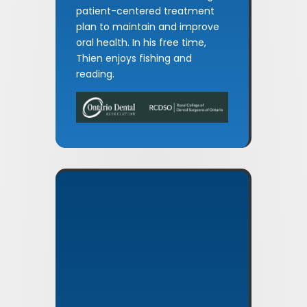
patient-centered treatment
plan to maintain and improve
oral health. In his free time,
Thien enjoys fishing and
reading.