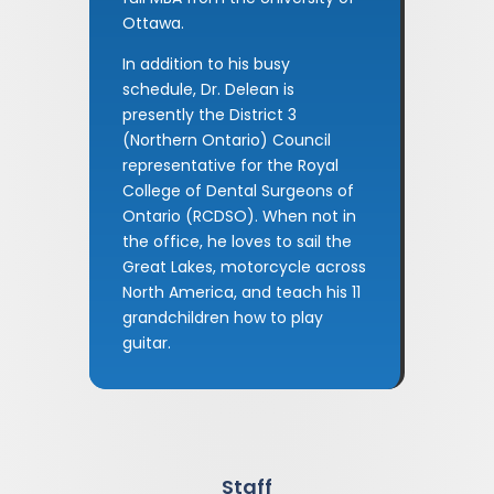
Ottawa.
In addition to his busy
schedule, Dr. Delean is
presently the District 3
(Northern Ontario) Council
representative for the Royal
College of Dental Surgeons of
Ontario (RCDSO). When not in
the office, he loves to sail the
Great Lakes, motorcycle across
North America, and teach his 11
grandchildren how to play
guitar.
Staff