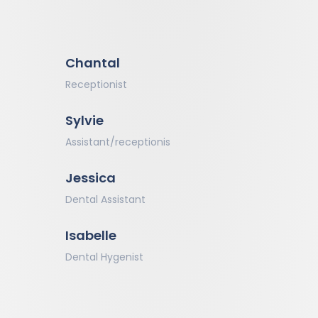
Chantal
Receptionist
Sylvie
Assistant/receptionis
Jessica
Dental Assistant
Isabelle
Dental Hygenist