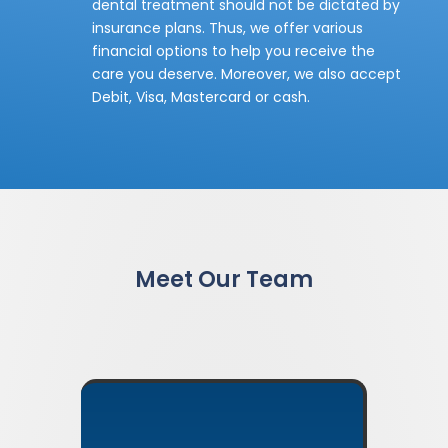
dental treatment should not be dictated by
insurance plans. Thus, we offer various
financial options to help you receive the
care you deserve. Moreover, we also accept
Debit, Visa, Mastercard or cash.
Meet Our Team