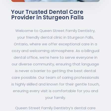
Your Trusted Dental Care
Provider in Sturgeon Falls
Welcome to Queen Street Family Dentistry,
your friendly dental clinic in Sturgeon Falls,
Ontario, where we offer exceptional care in a
cozy and welcoming atmosphere. As a bilingual
dental office, we’re here to serve everyone in
our diverse community, ensuring that language
is never a barrier to getting the best dental
care possible. Our team of caring professionals
is highly skilled and known for their gentle touch,
ensuring every visit is comfortable for you and
your family.
Queen Street Family Dentistry’s dental care