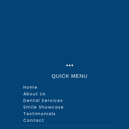
…
QUICK MENU
Home
About Us
Dental Services
Smile Showcase
Testimonials
Contact