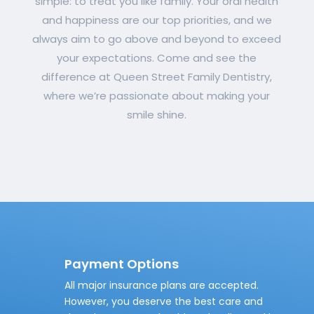
simple: to treat you like family. Your oral health
and happiness are our top priorities, and we
always aim to go above and beyond to exceed
your expectations. Come and see the
difference at Queen Street Family Dentistry,
where we’re passionate about making your
smile shine.
Payment Options
All major insurance plans are accepted.
However, you deserve the best care and