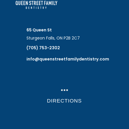
65 Queen St
Sturgeon Falls, ON P2B 2C7
(705) 753-2302
info@queenstreetfamilydentistry.com
…
DIRECTIONS